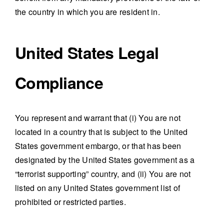
the country in which you are resident in.
United States Legal
Compliance
You represent and warrant that (i) You are not
located in a country that is subject to the United
States government embargo, or that has been
designated by the United States government as a
“terrorist supporting” country, and (ii) You are not
listed on any United States government list of
prohibited or restricted parties.