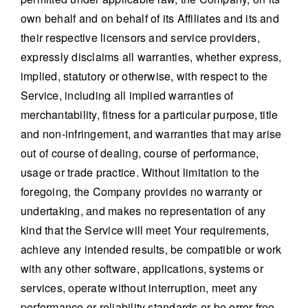
own behalf and on behalf of its Affiliates and its and
their respective licensors and service providers,
expressly disclaims all warranties, whether express,
implied, statutory or otherwise, with respect to the
Service, including all implied warranties of
merchantability, fitness for a particular purpose, title
and non-infringement, and warranties that may arise
out of course of dealing, course of performance,
usage or trade practice. Without limitation to the
foregoing, the Company provides no warranty or
undertaking, and makes no representation of any
kind that the Service will meet Your requirements,
achieve any intended results, be compatible or work
with any other software, applications, systems or
services, operate without interruption, meet any
performance or reliability standards or be error free