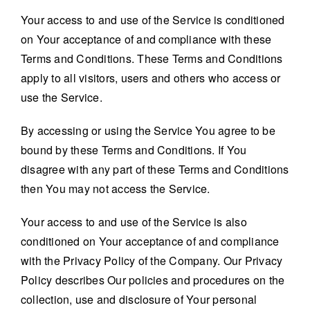
Your access to and use of the Service is conditioned
on Your acceptance of and compliance with these
Terms and Conditions. These Terms and Conditions
apply to all visitors, users and others who access or
use the Service.
By accessing or using the Service You agree to be
bound by these Terms and Conditions. If You
disagree with any part of these Terms and Conditions
then You may not access the Service.
Your access to and use of the Service is also
conditioned on Your acceptance of and compliance
with the Privacy Policy of the Company. Our Privacy
Policy describes Our policies and procedures on the
collection, use and disclosure of Your personal