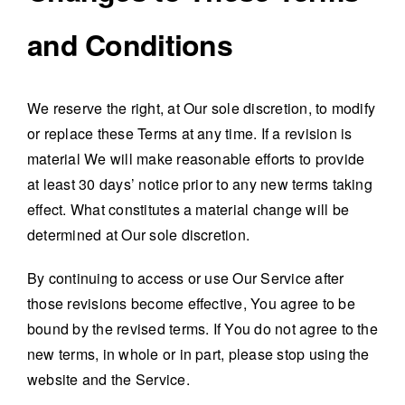
and Conditions
We reserve the right, at Our sole discretion, to modify
or replace these Terms at any time. If a revision is
material We will make reasonable efforts to provide
at least 30 days’ notice prior to any new terms taking
effect. What constitutes a material change will be
determined at Our sole discretion.
By continuing to access or use Our Service after
those revisions become effective, You agree to be
bound by the revised terms. If You do not agree to the
new terms, in whole or in part, please stop using the
website and the Service.