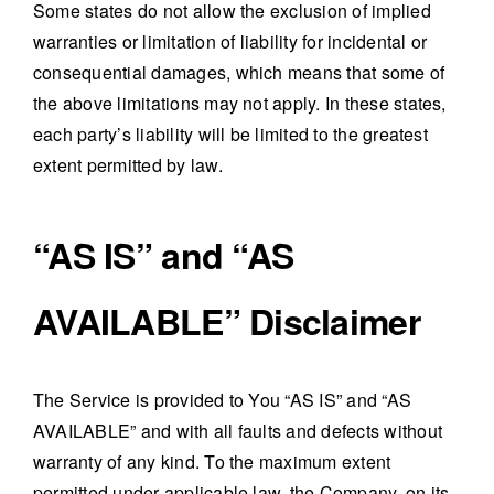
Some states do not allow the exclusion of implied
warranties or limitation of liability for incidental or
consequential damages, which means that some of
the above limitations may not apply. In these states,
each party’s liability will be limited to the greatest
extent permitted by law.
“AS IS” and “AS
AVAILABLE” Disclaimer
The Service is provided to You “AS IS” and “AS
AVAILABLE” and with all faults and defects without
warranty of any kind. To the maximum extent
permitted under applicable law, the Company, on its