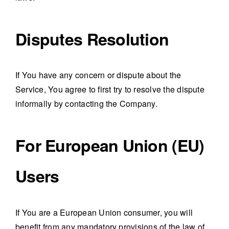
Disputes Resolution
If You have any concern or dispute about the
Service, You agree to first try to resolve the dispute
informally by contacting the Company.
For European Union (EU)
Users
If You are a European Union consumer, you will
benefit from any mandatory provisions of the law of