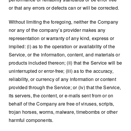
or that any errors or defects can or will be corrected.
Without limiting the foregoing, neither the Company
nor any of the company’s provider makes any
representation or warranty of any kind, express or
implied: (i) as to the operation or availability of the
Service, or the information, content, and materials or
products included thereon; (ii) that the Service will be
uninterrupted or error-free; (iii) as to the accuracy,
reliability, or currency of any information or content
provided through the Service; or (iv) that the Service,
its servers, the content, or e-mails sent from or on
behalf of the Company are free of viruses, scripts,
trojan horses, worms, malware, timebombs or other
harmful components.