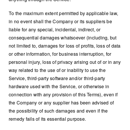
To the maximum extent permitted by applicable law,
in no event shall the Company or its suppliers be
liable for any special, incidental, indirect, or
consequential damages whatsoever (including, but
not limited to, damages for loss of profits, loss of data
or other information, for business interruption, for
personal injury, loss of privacy arising out of or in any
way related to the use of or inability to use the
Service, third-party software and/or third-party
hardware used with the Service, or otherwise in
connection with any provision of this Terms), even if
the Company or any supplier has been advised of
the possibility of such damages and even if the
remedy fails of its essential purpose.