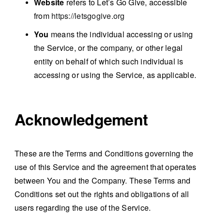
Website
refers to Let’s Go Give, accessible
from
https://letsgogive.org
You
means the individual accessing or using
the Service, or the company, or other legal
entity on behalf of which such individual is
accessing or using the Service, as applicable.
Acknowledgement
These are the Terms and Conditions governing the
use of this Service and the agreement that operates
between You and the Company. These Terms and
Conditions set out the rights and obligations of all
users regarding the use of the Service.