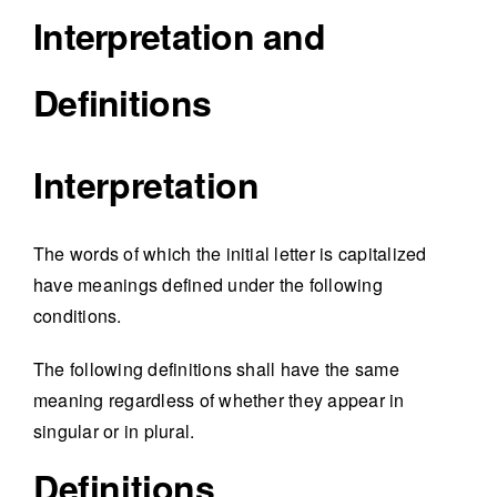
Interpretation and
Definitions
Interpretation
The words of which the initial letter is capitalized
have meanings defined under the following
conditions.
The following definitions shall have the same
meaning regardless of whether they appear in
singular or in plural.
Definitions