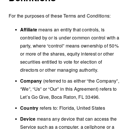
For the purposes of these Terms and Conditions:
Affiliate
means an entity that controls, is
controlled by or is under common control with a
party, where “control” means ownership of 50%
or more of the shares, equity interest or other
securities entitled to vote for election of
directors or other managing authority.
Company
(referred to as either “the Company”,
“We”, “Us” or “Our” in this Agreement) refers to
Let’s Go Give, Boca Raton, FL 33496.
Country
refers to: Florida, United States
Device
means any device that can access the
Service such as a computer, a cellphone or a