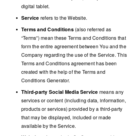
digital tablet.
Service
refers to the Website.
Terms and Conditions
(also referred as
“Terms”) mean these Terms and Conditions that
form the entire agreement between You and the
Company regarding the use of the Service. This
Terms and Conditions agreement has been
created with the help of the
Terms and
Conditions Generator
.
Third-party Social Media Service
means any
services or content (including data, information,
products or services) provided by a third-party
that may be displayed, included or made
available by the Service.