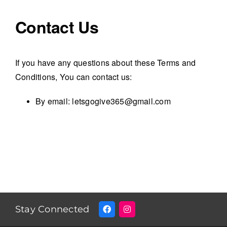
Contact Us
If you have any questions about these Terms and
Conditions, You can contact us:
By email: letsgogive365@gmail.com
Stay Connected