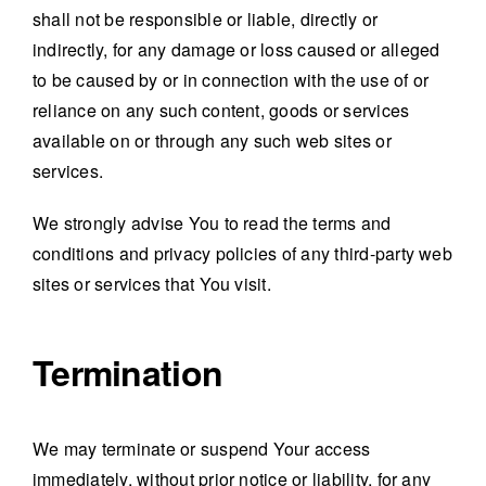
shall not be responsible or liable, directly or
indirectly, for any damage or loss caused or alleged
to be caused by or in connection with the use of or
reliance on any such content, goods or services
available on or through any such web sites or
services.
We strongly advise You to read the terms and
conditions and privacy policies of any third-party web
sites or services that You visit.
Termination
We may terminate or suspend Your access
immediately, without prior notice or liability, for any