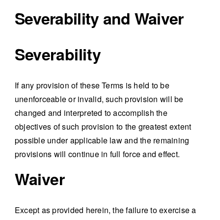
Severability and Waiver
Severability
If any provision of these Terms is held to be
unenforceable or invalid, such provision will be
changed and interpreted to accomplish the
objectives of such provision to the greatest extent
possible under applicable law and the remaining
provisions will continue in full force and effect.
Waiver
Except as provided herein, the failure to exercise a