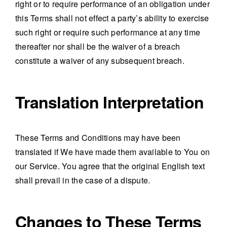
right or to require performance of an obligation under
this Terms shall not effect a party’s ability to exercise
such right or require such performance at any time
thereafter nor shall be the waiver of a breach
constitute a waiver of any subsequent breach.
Translation Interpretation
These Terms and Conditions may have been
translated if We have made them available to You on
our Service. You agree that the original English text
shall prevail in the case of a dispute.
Changes to These Terms