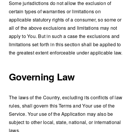
Some jurisdictions do not allow the exclusion of
certain types of warranties or limitations on
applicable statutory rights of a consumer, so some or
all of the above exclusions and limitations may not
apply to You. But in such a case the exclusions and
limitations set forth in this section shall be applied to
the greatest extent enforceable under applicable law.
Governing Law
The laws of the Country, excluding its conflicts of law
rules, shall govern this Terms and Your use of the
Service. Your use of the Application may also be
subject to other local, state, national, or international
laws.