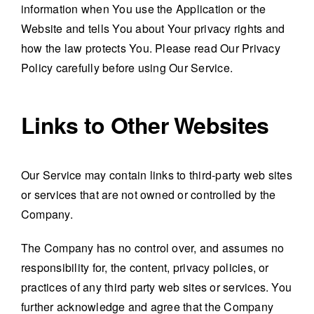
information when You use the Application or the
Website and tells You about Your privacy rights and
how the law protects You. Please read Our Privacy
Policy carefully before using Our Service.
Links to Other Websites
Our Service may contain links to third-party web sites
or services that are not owned or controlled by the
Company.
The Company has no control over, and assumes no
responsibility for, the content, privacy policies, or
practices of any third party web sites or services. You
further acknowledge and agree that the Company