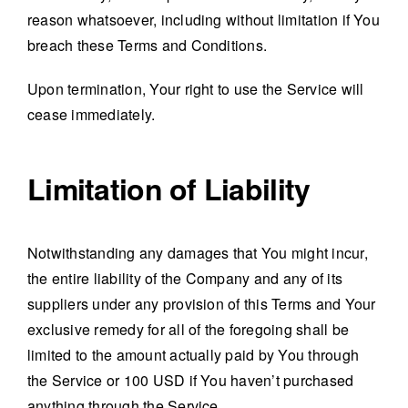
reason whatsoever, including without limitation if You
breach these Terms and Conditions.
Upon termination, Your right to use the Service will
cease immediately.
Limitation of Liability
Notwithstanding any damages that You might incur,
the entire liability of the Company and any of its
suppliers under any provision of this Terms and Your
exclusive remedy for all of the foregoing shall be
limited to the amount actually paid by You through
the Service or 100 USD if You haven’t purchased
anything through the Service.