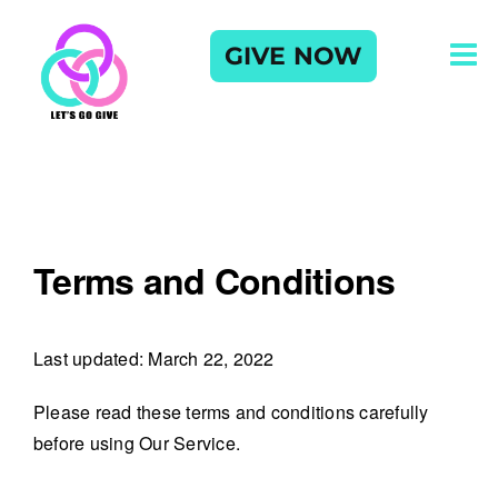
Skip
to
GIVE NOW
content
Terms and Conditions
Last updated: March 22, 2022
Please read these terms and conditions carefully
before using Our Service.